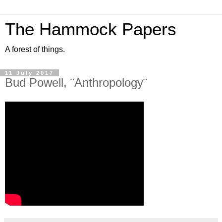
The Hammock Papers
A forest of things.
11 July 2017
Bud Powell, ¨Anthropology¨