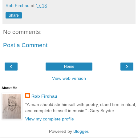
Rob Firchau
at
17:13
Share
No comments:
Post a Comment
‹
›
Home
View web version
About Me
Rob Firchau
"A man should stir himself with poetry, stand firm in ritual,
and complete himself in music." -Gary Snyder
View my complete profile
Powered by
Blogger
.